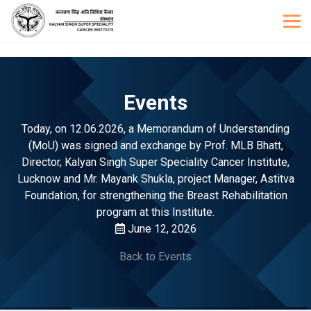
Events
Today, on 12.06.2026, a Memorandum of Understanding
(MoU) was signed and exchange by Prof. MLB Bhatt,
Director, Kalyan Singh Super Speciality Cancer Institute,
Lucknow and Mr. Mayank Shukla, project Manager, Astitva
Foundation, for strengthening the Breast Rehabilitation
program at this Institute.
June 12, 2026
Back to Events