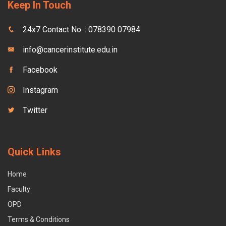
Keep In Touch
24x7 Contact No. : 078390 07984
info@cancerinstitute.edu.in
Facebook
Instagram
Twitter
Quick Links
Home
Faculty
OPD
Terms & Conditions