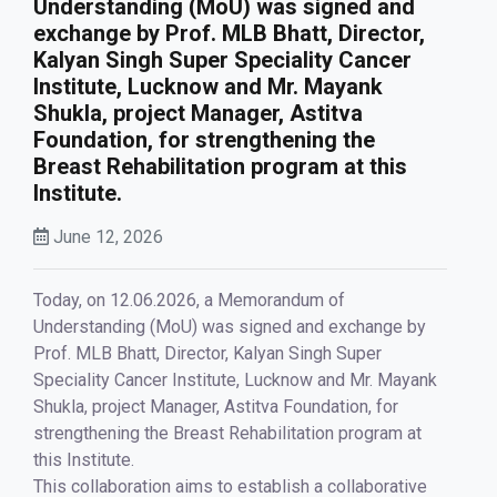
Understanding (MoU) was signed and
exchange by Prof. MLB Bhatt, Director,
Kalyan Singh Super Speciality Cancer
Institute, Lucknow and Mr. Mayank
Shukla, project Manager, Astitva
Foundation, for strengthening the
Breast Rehabilitation program at this
Institute.
June 12, 2026
Today, on 12.06.2026, a Memorandum of
Understanding (MoU) was signed and exchange by
Prof. MLB Bhatt, Director, Kalyan Singh Super
Speciality Cancer Institute, Lucknow and Mr. Mayank
Shukla, project Manager, Astitva Foundation, for
strengthening the Breast Rehabilitation program at
this Institute.
This collaboration aims to establish a collaborative