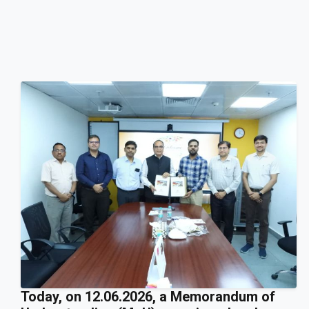
Today, on 12.06.2026, a Memorandum of