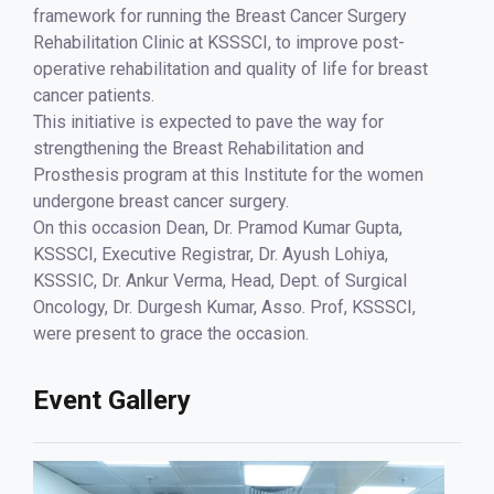
framework for running the Breast Cancer Surgery
Rehabilitation Clinic at KSSSCI, to improve post-
operative rehabilitation and quality of life for breast
cancer patients.
This initiative is expected to pave the way for
strengthening the Breast Rehabilitation and
Prosthesis program at this Institute for the women
undergone breast cancer surgery.
On this occasion Dean, Dr. Pramod Kumar Gupta,
KSSSCI, Executive Registrar, Dr. Ayush Lohiya,
KSSSIC, Dr. Ankur Verma, Head, Dept. of Surgical
Oncology, Dr. Durgesh Kumar, Asso. Prof, KSSSCI,
were present to grace the occasion.
Event Gallery