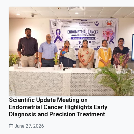
Scientific Update Meeting on
Endometrial Cancer Highlights Early
Diagnosis and Precision Treatment
June 27, 2026