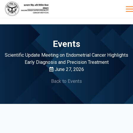
Events
Scientific Update Meeting on Endometrial Cancer Highlights
Early Diagnosis and Precision Treatment
June 27, 2026
Back to Events