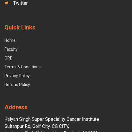
Twitter
Quick Links
Home
Faculty
OPD
Terms & Conditions
Privacy Policy
Refund Policy
Address
Kalyan Singh Super Speciality Cancer Institute
Sultanpur Rd, Golf City, CG CITY,