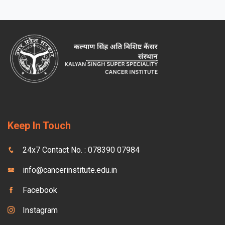
Keep In Touch
24x7 Contact No. : 078390 07984
info@cancerinstitute.edu.in
Facebook
Instagram