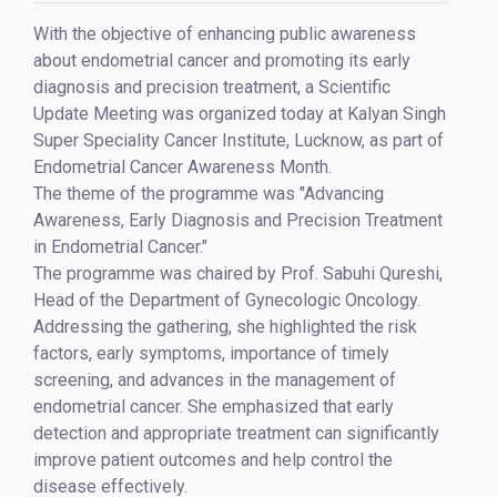
With the objective of enhancing public awareness
about endometrial cancer and promoting its early
diagnosis and precision treatment, a Scientific
Update Meeting was organized today at Kalyan Singh
Super Speciality Cancer Institute, Lucknow, as part of
Endometrial Cancer Awareness Month.
The theme of the programme was "Advancing
Awareness, Early Diagnosis and Precision Treatment
in Endometrial Cancer."
The programme was chaired by Prof. Sabuhi Qureshi,
Head of the Department of Gynecologic Oncology.
Addressing the gathering, she highlighted the risk
factors, early symptoms, importance of timely
screening, and advances in the management of
endometrial cancer. She emphasized that early
detection and appropriate treatment can significantly
improve patient outcomes and help control the
disease effectively.