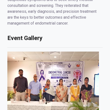
consultation and screening. They reiterated that
awareness, early diagnosis, and precision treatment
are the keys to better outcomes and effective
management of endometrial cancer.
Event Gallery