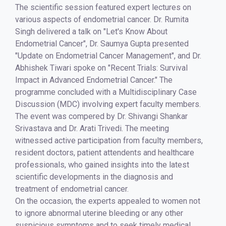
The scientific session featured expert lectures on
various aspects of endometrial cancer. Dr. Rumita
Singh delivered a talk on "Let's Know About
Endometrial Cancer", Dr. Saumya Gupta presented
"Update on Endometrial Cancer Management", and Dr.
Abhishek Tiwari spoke on "Recent Trials: Survival
Impact in Advanced Endometrial Cancer." The
programme concluded with a Multidisciplinary Case
Discussion (MDC) involving expert faculty members.
The event was compered by Dr. Shivangi Shankar
Srivastava and Dr. Arati Trivedi. The meeting
witnessed active participation from faculty members,
resident doctors, patient attendents and healthcare
professionals, who gained insights into the latest
scientific developments in the diagnosis and
treatment of endometrial cancer.
On the occasion, the experts appealed to women not
to ignore abnormal uterine bleeding or any other
suspicious symptoms and to seek timely medical